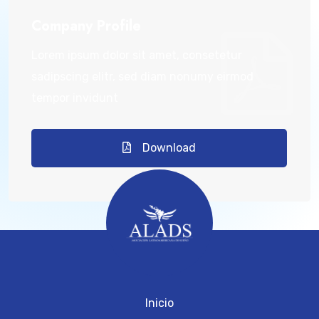
Company Profile
Lorem ipsum dolor sit amet, consetetur
sadipscing elitr, sed diam nonumy eirmod
tempor invidunt
Download
Inicio