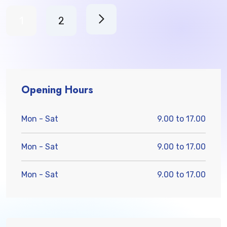
1
2
Opening Hours
Mon - Sat
9.00 to 17.00
Mon - Sat
9.00 to 17.00
Mon - Sat
9.00 to 17.00