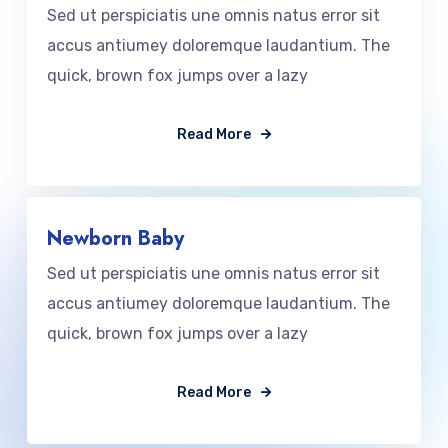
Sed ut perspiciatis une omnis natus error sit
accus antiumey doloremque laudantium. The
quick, brown fox jumps over a lazy
Read More
Newborn Baby
Sed ut perspiciatis une omnis natus error sit
accus antiumey doloremque laudantium. The
quick, brown fox jumps over a lazy
Read More