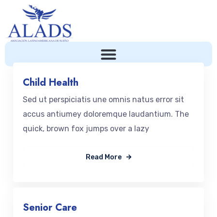
Child Health
Sed ut perspiciatis une omnis natus error sit
accus antiumey doloremque laudantium. The
quick, brown fox jumps over a lazy
Read More
Senior Care