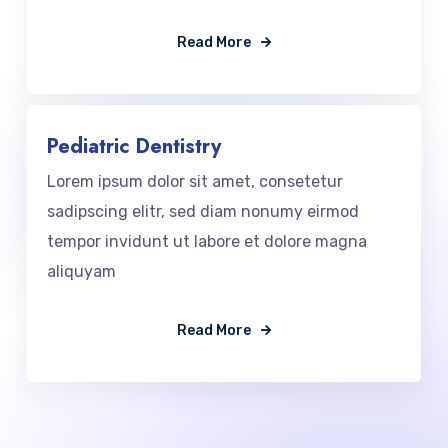
Read More
Pediatric Dentistry
Lorem ipsum dolor sit amet, consetetur
sadipscing elitr, sed diam nonumy eirmod
tempor invidunt ut labore et dolore magna
aliquyam
Read More