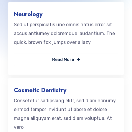
Neurology
Sed ut perspiciatis une omnis natus error sit
accus antiumey doloremque laudantium. The
quick, brown fox jumps over a lazy
Read More
Cosmetic Dentistry
Consetetur sadipscing elitr, sed diam nonumy
eirmod tempor invidunt utlabore et dolore
magna aliquyam erat, sed diam voluptua. At
vero